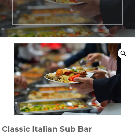
Classic Italian Sub Bar