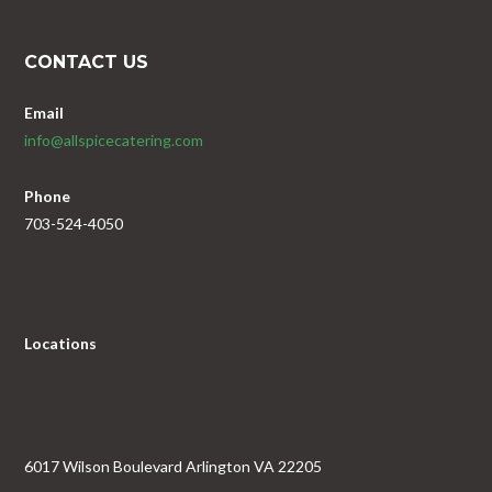
CONTACT US
Email
info@allspicecatering.com
Phone
703-524-4050
Locations
6017 Wilson Boulevard Arlington VA 22205