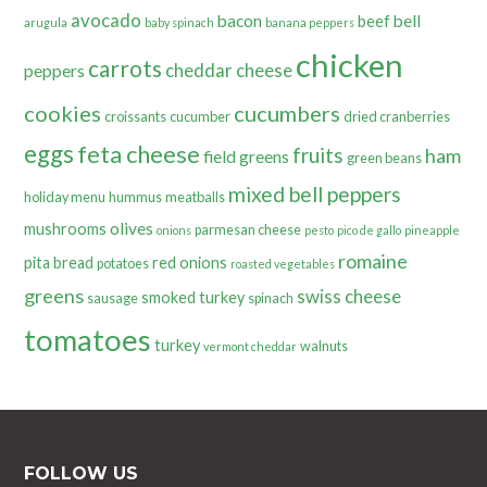
avocado
bacon
bell
beef
arugula
baby spinach
banana peppers
chicken
carrots
cheddar cheese
peppers
cookies
cucumbers
croissants
cucumber
dried cranberries
eggs
feta cheese
fruits
ham
field greens
green beans
mixed bell peppers
holiday menu
hummus
meatballs
olives
mushrooms
parmesan cheese
onions
pesto
pico de gallo
pineapple
romaine
pita bread
red onions
potatoes
roasted vegetables
greens
swiss cheese
smoked turkey
sausage
spinach
tomatoes
turkey
walnuts
vermont cheddar
FOLLOW US