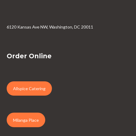
6120 Kansas Ave NW, Washington, DC 20011
Order Online
Allspice Catering
Milanga Place