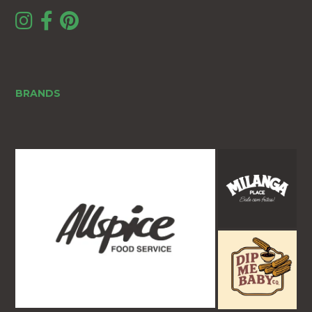
BRANDS