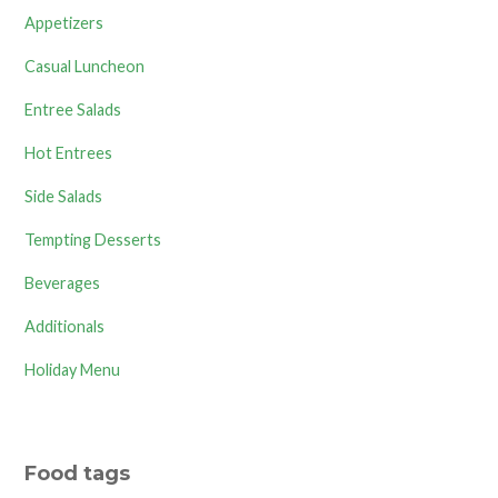
Appetizers
Casual Luncheon
Entree Salads
Hot Entrees
Side Salads
Tempting Desserts
Beverages
Additionals
Holiday Menu
Food tags