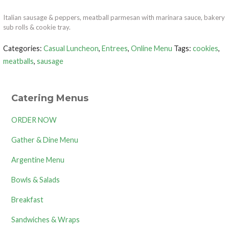
Italian sausage & peppers, meatball parmesan with marinara sauce, bakery
sub rolls & cookie tray.
Categories:
Casual Luncheon
,
Entrees
,
Online Menu
Tags:
cookies
,
meatballs
,
sausage
Catering Menus
ORDER NOW
Gather & Dine Menu
Argentine Menu
Bowls & Salads
Breakfast
Sandwiches & Wraps