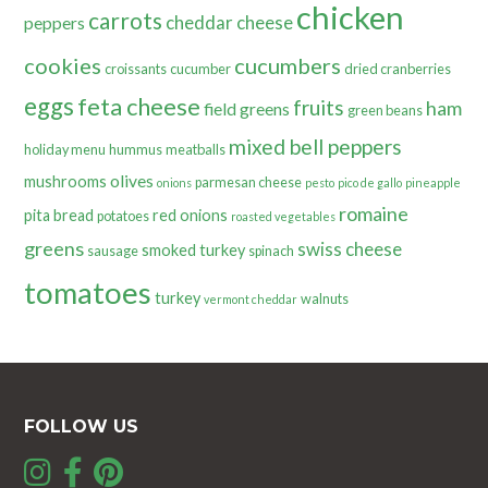
chicken
carrots
cheddar cheese
peppers
cookies
cucumbers
croissants
cucumber
dried cranberries
eggs
feta cheese
fruits
ham
field greens
green beans
mixed bell peppers
holiday menu
hummus
meatballs
olives
mushrooms
parmesan cheese
onions
pesto
pico de gallo
pineapple
romaine
pita bread
red onions
potatoes
roasted vegetables
greens
swiss cheese
smoked turkey
sausage
spinach
tomatoes
turkey
walnuts
vermont cheddar
FOLLOW US