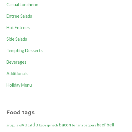
Casual Luncheon
Entree Salads
Hot Entrees
Side Salads
Tempting Desserts
Beverages
Additionals
Holiday Menu
Food tags
avocado
bacon
bell
beef
arugula
baby spinach
banana peppers