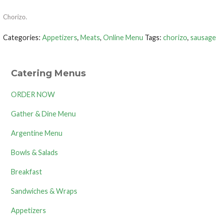
Chorizo.
Categories:
Appetizers
,
Meats
,
Online Menu
Tags:
chorizo
,
sausage
Catering Menus
ORDER NOW
Gather & Dine Menu
Argentine Menu
Bowls & Salads
Breakfast
Sandwiches & Wraps
Appetizers