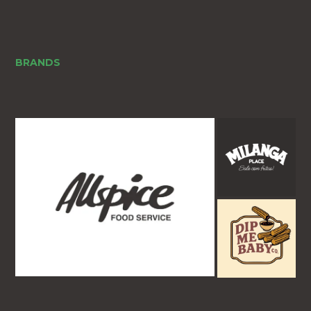
BRANDS