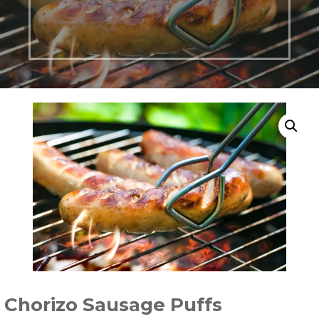
Chorizo Sausage Puffs