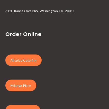
6120 Kansas Ave NW, Washington, DC 20011
Order Online
Allspice Catering
Milanga Place