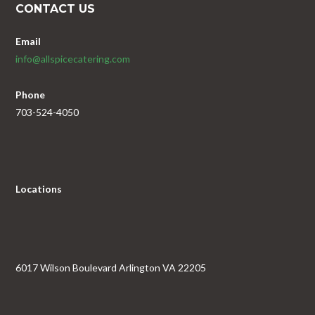
CONTACT US
Email
info@allspicecatering.com
Phone
703-524-4050
Locations
6017 Wilson Boulevard Arlington VA 22205