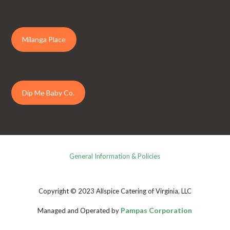
Milanga Place
Dip Me Baby Co.
General Information & Policies
Copyright © 2023 Allspice Catering of Virginia, LLC
Pampas Corporation
Managed and Operated by