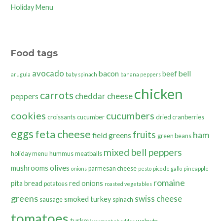
Holiday Menu
Food tags
avocado
bacon
bell
beef
arugula
baby spinach
banana peppers
chicken
carrots
cheddar cheese
peppers
cookies
cucumbers
croissants
cucumber
dried cranberries
eggs
feta cheese
fruits
ham
field greens
green beans
mixed bell peppers
holiday menu
hummus
meatballs
olives
mushrooms
parmesan cheese
onions
pesto
pico de gallo
pineapple
romaine
pita bread
red onions
potatoes
roasted vegetables
greens
swiss cheese
smoked turkey
sausage
spinach
tomatoes
turkey