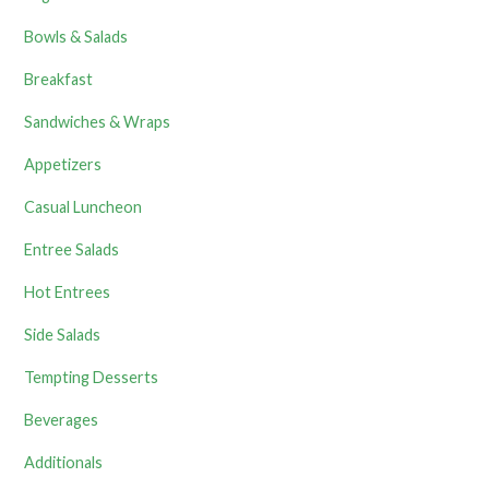
Bowls & Salads
Breakfast
Sandwiches & Wraps
Appetizers
Casual Luncheon
Entree Salads
Hot Entrees
Side Salads
Tempting Desserts
Beverages
Additionals