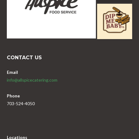
CONTACT US
Email
info@allspicecatering.com
Phone
703-524-4050
Locations