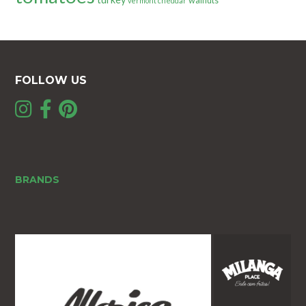
walnuts
vermont cheddar
FOLLOW US
BRANDS