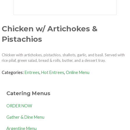
Chicken w/ Artichokes &
Pistachios
Chicken with artichokes, pistachios, shallots, garlic, and basil. Served with
rice pilaf, green salad, bread & rolls, butter, and a dessert tray.
Categories:
Entrees
,
Hot Entrees
,
Online Menu
Catering Menus
ORDER NOW
Gather & Dine Menu
Argentine Menu