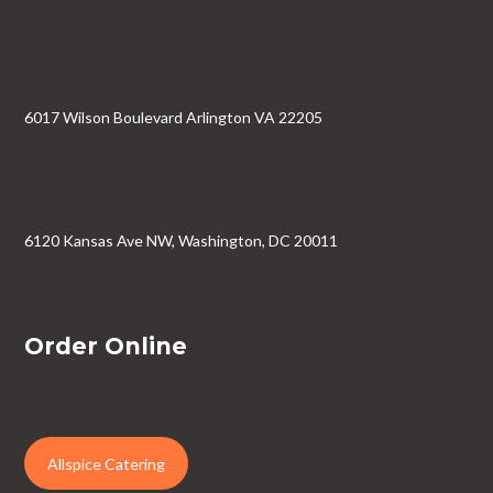
6017 Wilson Boulevard Arlington VA 22205
6120 Kansas Ave NW, Washington, DC 20011
Order Online
Allspice Catering