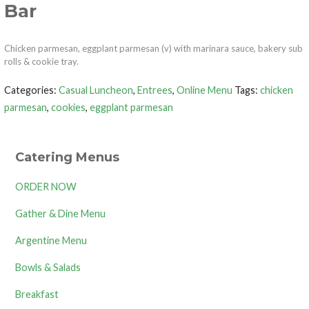
Bar
Chicken parmesan, eggplant parmesan (v) with marinara sauce, bakery sub
rolls & cookie tray.
Categories:
Casual Luncheon
,
Entrees
,
Online Menu
Tags:
chicken
parmesan
,
cookies
,
eggplant parmesan
Catering Menus
ORDER NOW
Gather & Dine Menu
Argentine Menu
Bowls & Salads
Breakfast