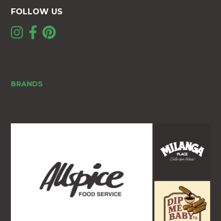
FOLLOW US
BRANDS