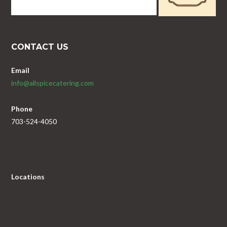
CONTACT US
Email
info@allspicecatering.com
Phone
703-524-4050
Locations