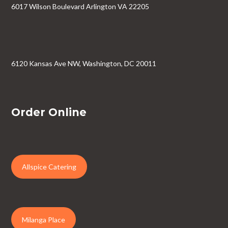
6017 Wilson Boulevard Arlington VA 22205
6120 Kansas Ave NW, Washington, DC 20011
Order Online
Allspice Catering
Milanga Place