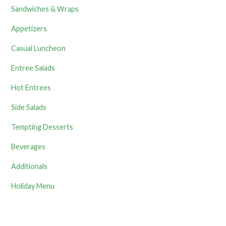
Sandwiches & Wraps
Appetizers
Casual Luncheon
Entree Salads
Hot Entrees
Side Salads
Tempting Desserts
Beverages
Additionals
Holiday Menu