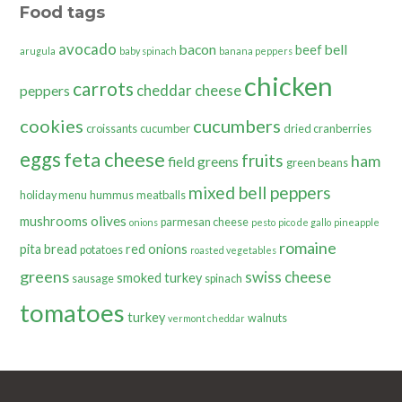
Food tags
avocado
bacon
bell
beef
arugula
baby spinach
banana peppers
chicken
carrots
cheddar cheese
peppers
cookies
cucumbers
croissants
cucumber
dried cranberries
eggs
feta cheese
fruits
ham
field greens
green beans
mixed bell peppers
holiday menu
hummus
meatballs
olives
mushrooms
parmesan cheese
onions
pesto
pico de gallo
pineapple
romaine
pita bread
red onions
potatoes
roasted vegetables
greens
swiss cheese
smoked turkey
sausage
spinach
tomatoes
turkey
walnuts
vermont cheddar