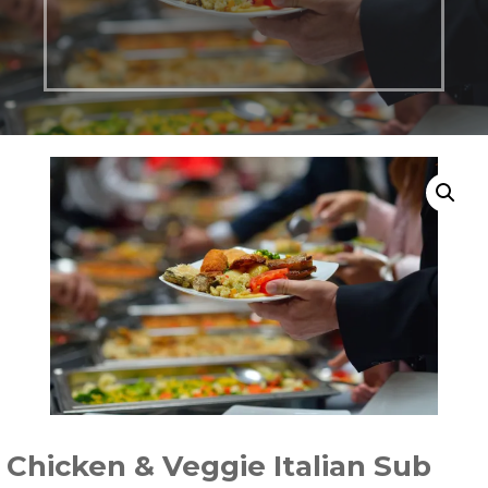
Chicken & Veggie Italian Sub