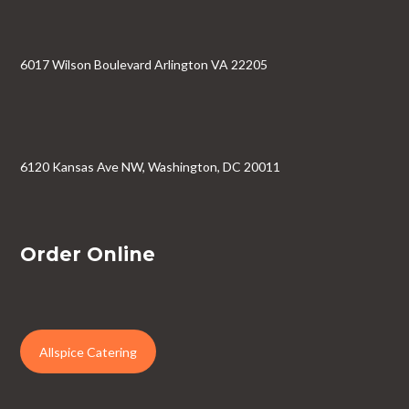
6017 Wilson Boulevard Arlington VA 22205
6120 Kansas Ave NW, Washington, DC 20011
Order Online
Allspice Catering