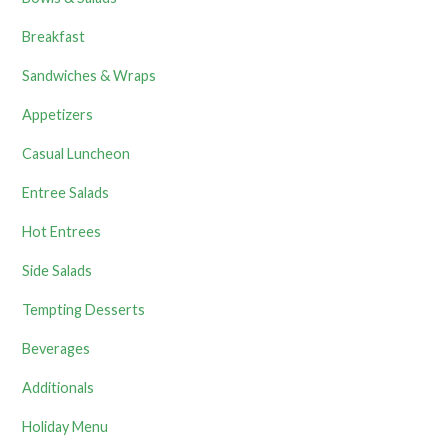
Breakfast
Sandwiches & Wraps
Appetizers
Casual Luncheon
Entree Salads
Hot Entrees
Side Salads
Tempting Desserts
Beverages
Additionals
Holiday Menu