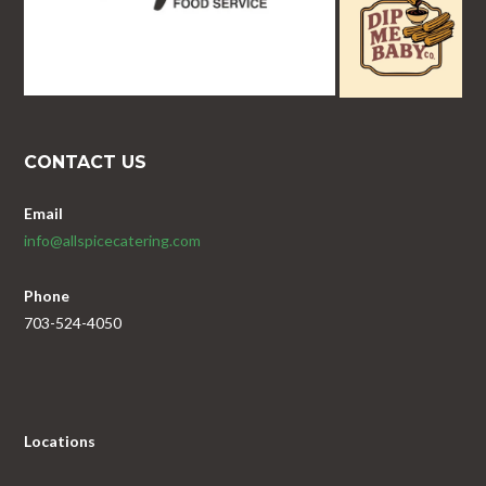
CONTACT US
Email
info@allspicecatering.com
Phone
703-524-4050
Locations