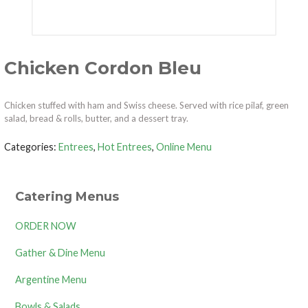
Chicken Cordon Bleu
Chicken stuffed with ham and Swiss cheese. Served with rice pilaf, green
salad, bread & rolls, butter, and a dessert tray.
Categories:
Entrees
,
Hot Entrees
,
Online Menu
Catering Menus
ORDER NOW
Gather & Dine Menu
Argentine Menu
Bowls & Salads