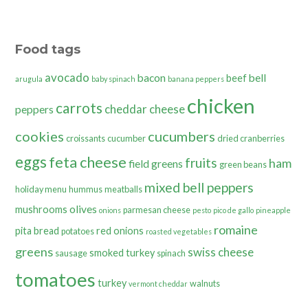
Food tags
avocado
bacon
bell
beef
arugula
baby spinach
banana peppers
chicken
carrots
cheddar cheese
peppers
cookies
cucumbers
croissants
cucumber
dried cranberries
eggs
feta cheese
fruits
ham
field greens
green beans
mixed bell peppers
holiday menu
hummus
meatballs
olives
mushrooms
parmesan cheese
onions
pesto
pico de gallo
pineapple
romaine
pita bread
red onions
potatoes
roasted vegetables
greens
swiss cheese
smoked turkey
sausage
spinach
tomatoes
turkey
walnuts
vermont cheddar