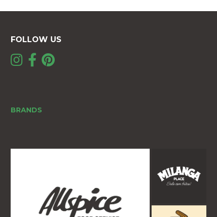
FOLLOW US
BRANDS