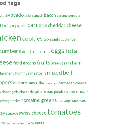
od tags
avocado
bacon
ula
baby spinach
banana peppers
carrots
cheddar cheese
bell peppers
f
hicken
cookies
croissants
cucumber
eggs
feta
cumbers
dried cranberries
eese
fruits
ham
field greens
green beans
mixed bell
day menu
hummus
meatballs
ppers
olives
mushrooms
parmesan cheese
onions
pita bread
red onions
potatoes
o
pico de gallo
pineapple
romaine greens
smoked
sausage
ted vegetables
tomatoes
swiss cheese
key
spinach
key
walnuts
vermont cheddar