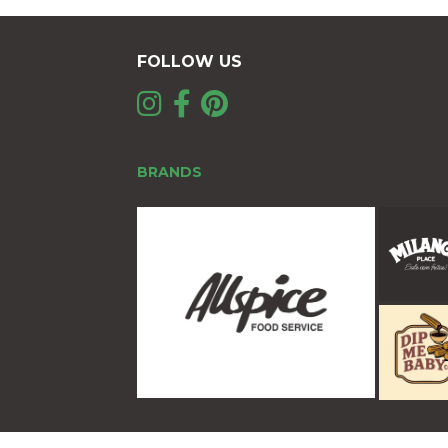
FOLLOW US
BRANDS