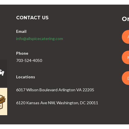
CONTACT US
Or
Email
info@allspicecatering.com
Phone
703-524-4050
Locations
6017 Wilson Boulevard Arlington VA 22205
6120 Kansas Ave NW, Washington, DC 20011