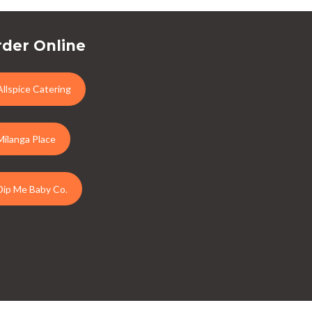
der Online
Allspice Catering
Milanga Place
Dip Me Baby Co.