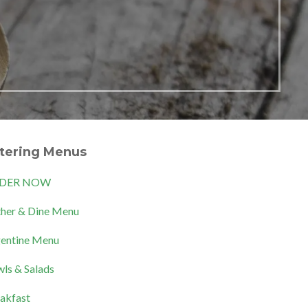
tering Menus
DER NOW
her & Dine Menu
entine Menu
ls & Salads
akfast