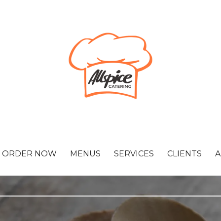
ORDER NOW
MENUS
SERVICES
CLIENTS
A