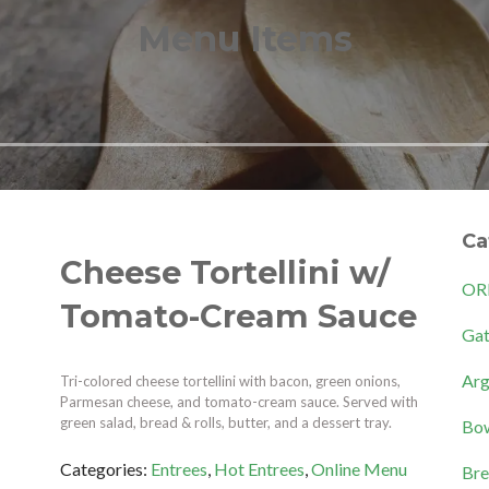
Menu Items
Ca
Cheese Tortellini w/
OR
Tomato-Cream Sauce
Gat
Arg
Tri-colored cheese tortellini with bacon, green onions,
Parmesan cheese, and tomato-cream sauce. Served with
green salad, bread & rolls, butter, and a dessert tray.
Bow
Categories:
Entrees
,
Hot Entrees
,
Online Menu
Bre