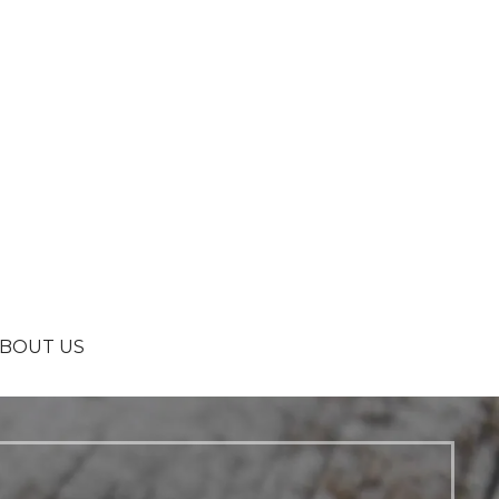
BOUT US