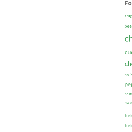
Fo
arug
bee
c
cu
ch
holi
pe
pest
roas
tur
tur