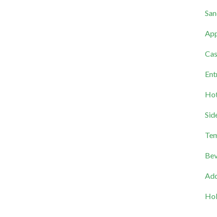
San
App
Cas
Ent
Hot
Sid
Tem
Bev
Add
Hol