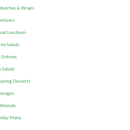
dwiches & Wraps
etizers
ual Luncheon
ree Salads
 Entrees
e Salads
pting Desserts
erages
itionals
iday Menu