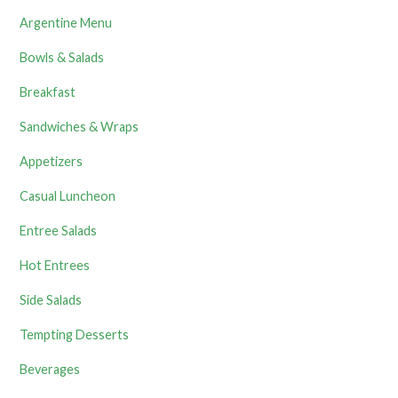
Argentine Menu
Bowls & Salads
Breakfast
Sandwiches & Wraps
Appetizers
Casual Luncheon
Entree Salads
Hot Entrees
Side Salads
Tempting Desserts
Beverages