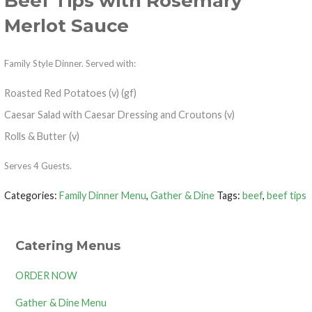
Beef Tips with Rosemary
Merlot Sauce
Family Style Dinner. Served with:
Roasted Red Potatoes (v) (gf)
Caesar Salad with Caesar Dressing and Croutons (v)
Rolls & Butter (v)
Serves 4 Guests.
Categories:
Family Dinner Menu
,
Gather & Dine
Tags:
beef
,
beef tips
Catering Menus
ORDER NOW
Gather & Dine Menu