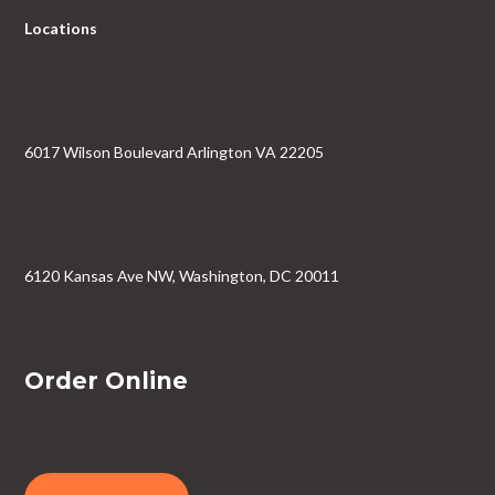
Locations
6017 Wilson Boulevard Arlington VA 22205
6120 Kansas Ave NW, Washington, DC 20011
Order Online