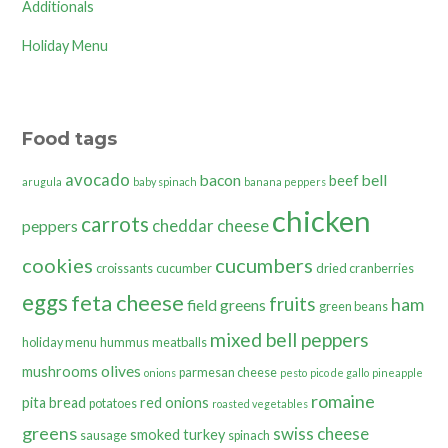
Additionals
Holiday Menu
Food tags
avocado
bacon
bell
beef
arugula
baby spinach
banana peppers
chicken
carrots
cheddar cheese
peppers
cookies
cucumbers
croissants
cucumber
dried cranberries
eggs
feta cheese
fruits
ham
field greens
green beans
mixed bell peppers
holiday menu
hummus
meatballs
olives
mushrooms
parmesan cheese
onions
pesto
pico de gallo
pineapple
romaine
pita bread
red onions
potatoes
roasted vegetables
greens
swiss cheese
smoked turkey
sausage
spinach