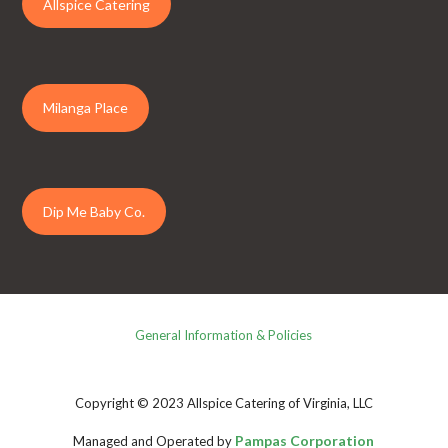
Allspice Catering
Milanga Place
Dip Me Baby Co.
General Information & Policies
Copyright © 2023 Allspice Catering of Virginia, LLC
Pampas Corporation
Managed and Operated by