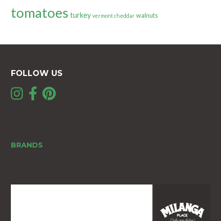
tomatoes
turkey
walnuts
vermont cheddar
FOLLOW US
BRANDS