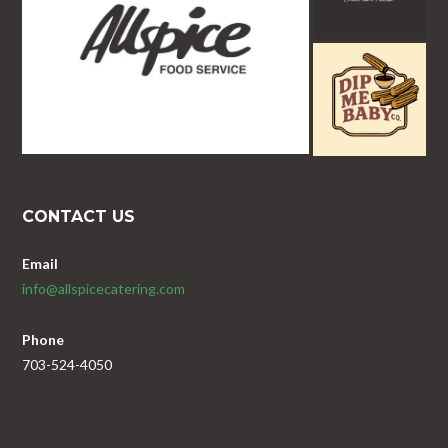
CONTACT US
Email
info@allspicecatering.com
Phone
703-524-4050