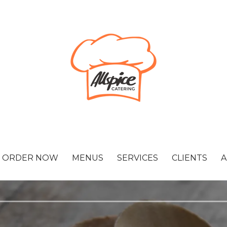
ORDER NOW
MENUS
SERVICES
CLIENTS
A