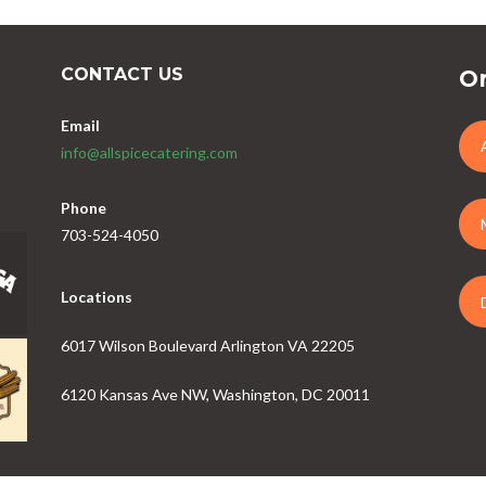
CONTACT US
Or
Email
info@allspicecatering.com
Phone
703-524-4050
Locations
6017 Wilson Boulevard Arlington VA 22205
6120 Kansas Ave NW, Washington, DC 20011