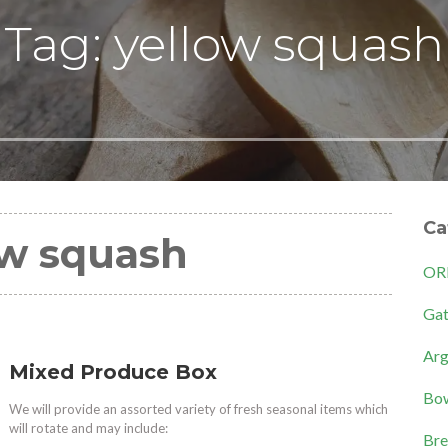
Tag: yellow squash
Ca
ow squash
OR
Gat
Arg
Mixed Produce Box
Bow
We will provide an assorted variety of fresh seasonal items which
will rotate and may include:
Bre