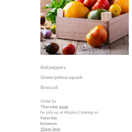
Bell peppers
Green/yellow squash
Broccoli
Order by
Thursday
noon
for pick up at Allspice Catering on
Saturday
between
12pm-3pm