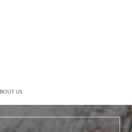
BOUT US