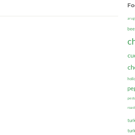
Fo
arug
bee
c
cu
ch
holi
pe
pest
roas
tur
tur