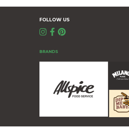
FOLLOW US
BRANDS