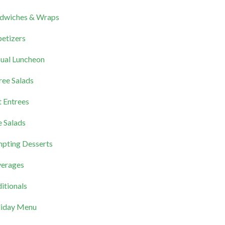
dwiches & Wraps
etizers
ual Luncheon
ree Salads
 Entrees
e Salads
pting Desserts
erages
itionals
iday Menu