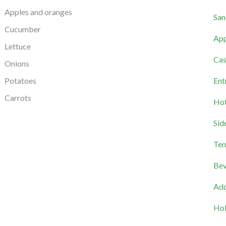
Apples and oranges
San
Cucumber
App
Lettuce
Cas
Onions
Potatoes
Ent
Carrots
Hot
Sid
Tem
Bev
Add
Hol