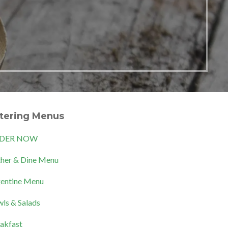
tering Menus
DER NOW
her & Dine Menu
entine Menu
ls & Salads
akfast