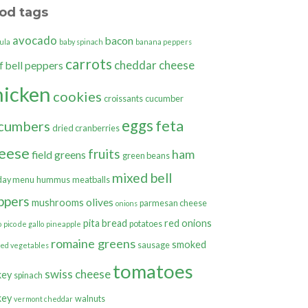
od tags
avocado
bacon
ula
baby spinach
banana peppers
carrots
cheddar cheese
bell peppers
f
hicken
cookies
croissants
cucumber
eggs
feta
cumbers
dried cranberries
eese
fruits
ham
field greens
green beans
mixed bell
day menu
hummus
meatballs
ppers
olives
mushrooms
parmesan cheese
onions
pita bread
red onions
potatoes
o
pico de gallo
pineapple
romaine greens
smoked
sausage
ted vegetables
tomatoes
swiss cheese
key
spinach
key
walnuts
vermont cheddar