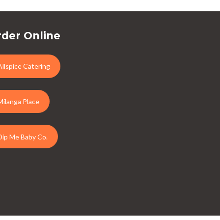
der Online
Allspice Catering
Milanga Place
Dip Me Baby Co.