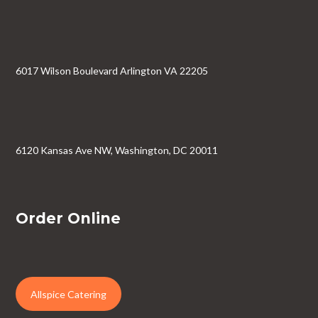
6017 Wilson Boulevard Arlington VA 22205
6120 Kansas Ave NW, Washington, DC 20011
Order Online
Allspice Catering