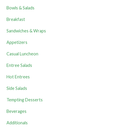
Bowls & Salads
Breakfast
Sandwiches & Wraps
Appetizers
Casual Luncheon
Entree Salads
Hot Entrees
Side Salads
Tempting Desserts
Beverages
Additionals