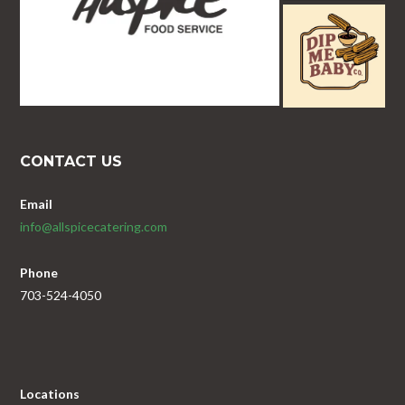
CONTACT US
Email
info@allspicecatering.com
Phone
703-524-4050
Locations