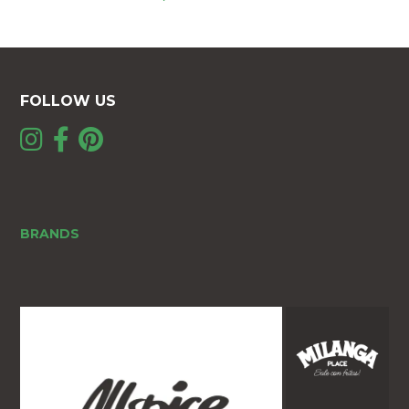
FOLLOW US
BRANDS