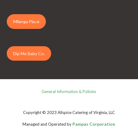
Milanga Place
Dip Me Baby Co.
General Information & Policies
Copyright © 2023 Allspice Catering of Virginia, LLC
Pampas Corporation
Managed and Operated by