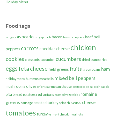
Holiday Menu
Food tags
avocado
bacon
bell
beef
arugula
baby spinach
banana peppers
chicken
carrots
cheddar cheese
peppers
cookies
cucumbers
croissants
cucumber
dried cranberries
eggs
feta cheese
fruits
ham
field greens
green beans
mixed bell peppers
holiday menu
hummus
meatballs
olives
mushrooms
parmesan cheese
onions
pesto
pico de gallo
pineapple
romaine
pita bread
red onions
potatoes
roasted vegetables
greens
swiss cheese
smoked turkey
sausage
spinach
tomatoes
turkey
walnuts
vermont cheddar