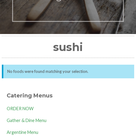
sushi
No foods were found matching your selection.
Catering Menus
ORDER NOW
Gather & Dine Menu
Argentine Menu