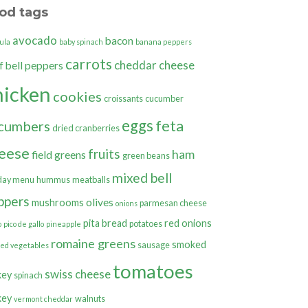
od tags
avocado
bacon
ula
baby spinach
banana peppers
carrots
cheddar cheese
bell peppers
f
hicken
cookies
croissants
cucumber
eggs
feta
cumbers
dried cranberries
eese
fruits
ham
field greens
green beans
mixed bell
day menu
hummus
meatballs
ppers
olives
mushrooms
parmesan cheese
onions
pita bread
red onions
potatoes
o
pico de gallo
pineapple
romaine greens
smoked
sausage
ted vegetables
tomatoes
swiss cheese
key
spinach
key
walnuts
vermont cheddar