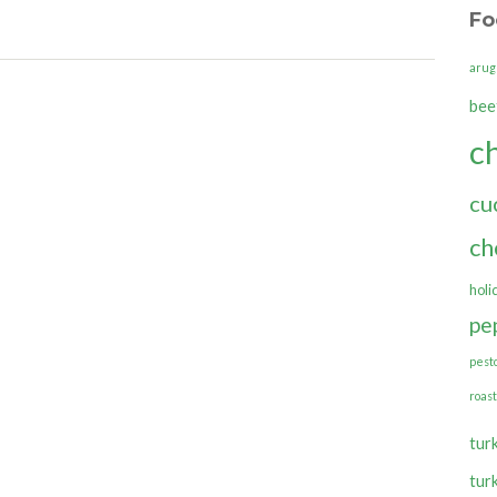
Fo
arug
bee
c
cu
ch
holi
pe
pest
roas
tur
tur