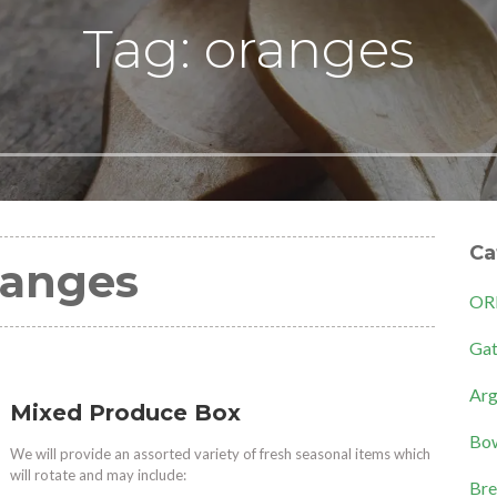
Tag: oranges
Ca
ranges
OR
Gat
Arg
Mixed Produce Box
Bow
We will provide an assorted variety of fresh seasonal items which
will rotate and may include:
Bre