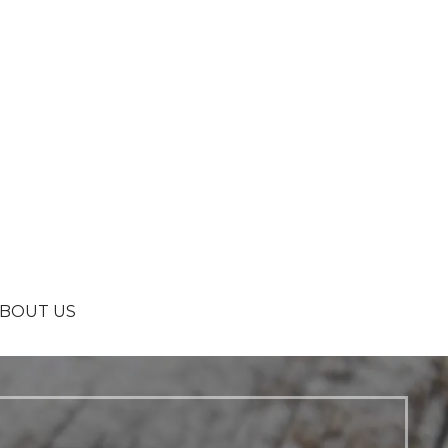
BOUT US