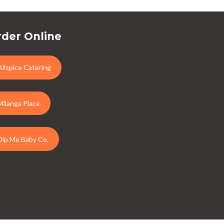
der Online
Allspice Catering
Milanga Place
Dip Me Baby Co.