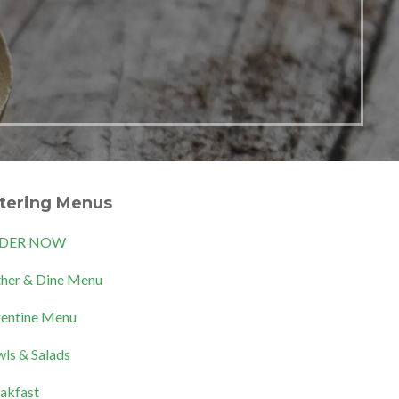
tering Menus
DER NOW
her & Dine Menu
entine Menu
ls & Salads
akfast