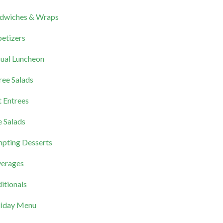
dwiches & Wraps
etizers
ual Luncheon
ree Salads
 Entrees
e Salads
pting Desserts
erages
itionals
iday Menu