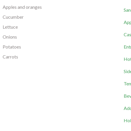
Apples and oranges
San
Cucumber
App
Lettuce
Cas
Onions
Potatoes
Ent
Carrots
Hot
Sid
Tem
Bev
Add
Hol