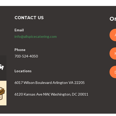
CONTACT US
Or
Email
info@allspicecatering.com
Phone
703-524-4050
Locations
6017 Wilson Boulevard Arlington VA 22205
6120 Kansas Ave NW, Washington, DC 20011