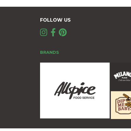
FOLLOW US
BRANDS