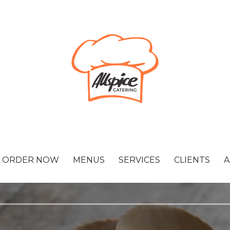
ORDER NOW
MENUS
SERVICES
CLIENTS
A