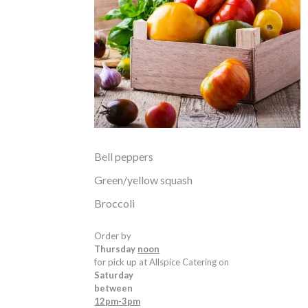
Bell peppers
Green/yellow squash
Broccoli
Order by
Thursday
noon
for pick up at Allspice Catering on
Saturday
between
12pm-3pm