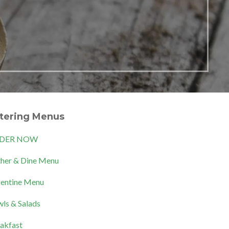
tering Menus
DER NOW
her & Dine Menu
entine Menu
ls & Salads
akfast