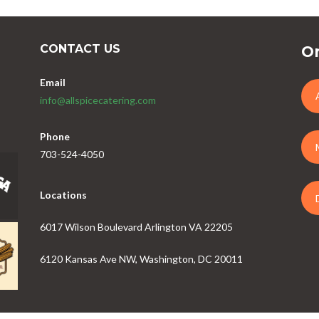
CONTACT US
Or
Email
info@allspicecatering.com
Phone
703-524-4050
Locations
6017 Wilson Boulevard Arlington VA 22205
6120 Kansas Ave NW, Washington, DC 20011