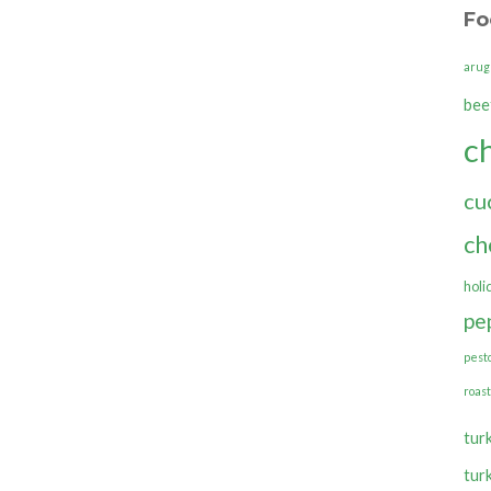
Fo
arug
bee
c
cu
ch
holi
pe
pest
roas
tur
tur