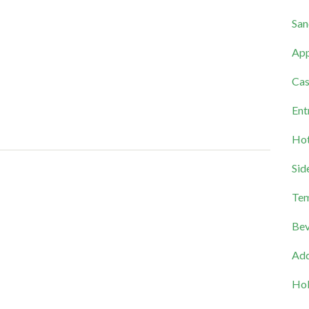
San
App
Cas
Ent
Hot
Sid
Tem
Bev
Add
Hol