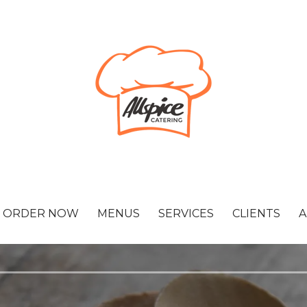
ORDER NOW
MENUS
SERVICES
CLIENTS
A