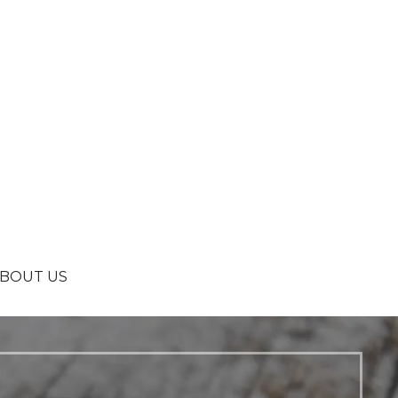
BOUT US