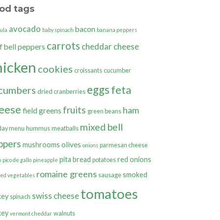
od tags
avocado
bacon
ula
baby spinach
banana peppers
carrots
cheddar cheese
bell peppers
f
hicken
cookies
croissants
cucumber
eggs
feta
cumbers
dried cranberries
eese
fruits
ham
field greens
green beans
mixed bell
day menu
hummus
meatballs
ppers
olives
mushrooms
parmesan cheese
onions
pita bread
red onions
potatoes
o
pico de gallo
pineapple
romaine greens
smoked
sausage
ted vegetables
tomatoes
swiss cheese
key
spinach
key
walnuts
vermont cheddar