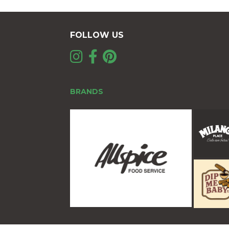
FOLLOW US
BRANDS