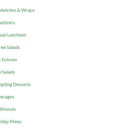
dwiches & Wraps
etizers
ual Luncheon
ree Salads
 Entrees
e Salads
pting Desserts
erages
itionals
iday Menu