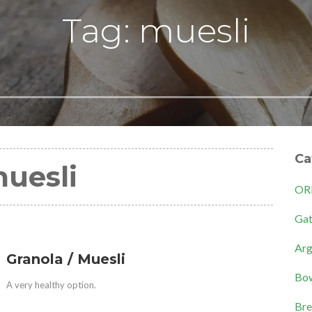
Tag: muesli
Ca
uesli
OR
Gat
Arg
Granola / Muesli
Bow
A very healthy option.
Bre