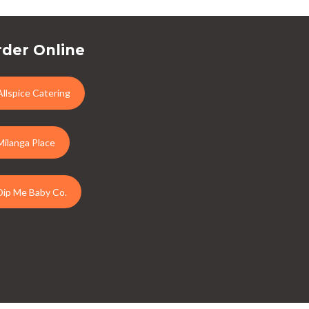
der Online
Allspice Catering
Milanga Place
Dip Me Baby Co.