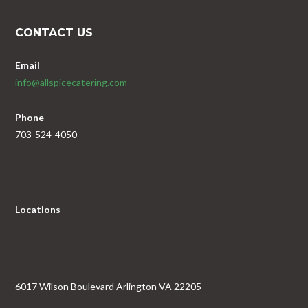
CONTACT US
Email
info@allspicecatering.com
Phone
703-524-4050
Locations
6017 Wilson Boulevard Arlington VA 22205