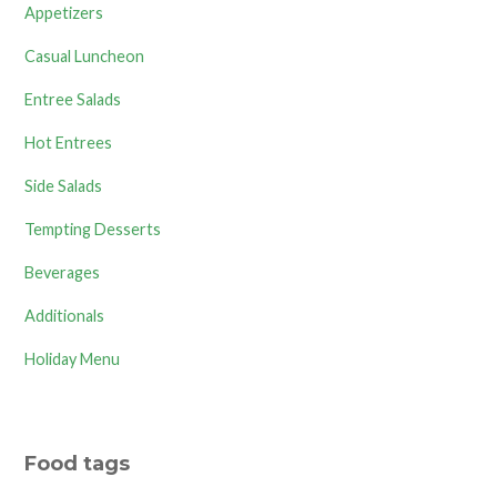
Appetizers
Casual Luncheon
Entree Salads
Hot Entrees
Side Salads
Tempting Desserts
Beverages
Additionals
Holiday Menu
Food tags