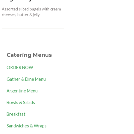
Assorted sliced bagels with cream
cheeses, butter & jelly.
Catering Menus
ORDER NOW
Gather & Dine Menu
Argentine Menu
Bowls & Salads
Breakfast
Sandwiches & Wraps