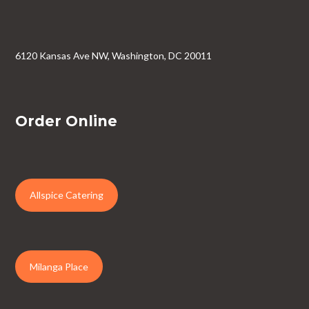
6120 Kansas Ave NW, Washington, DC 20011
Order Online
Allspice Catering
Milanga Place