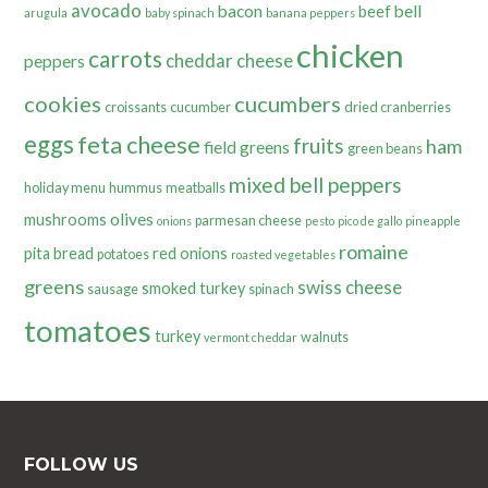
avocado
bacon
bell
beef
arugula
baby spinach
banana peppers
chicken
carrots
cheddar cheese
peppers
cookies
cucumbers
croissants
cucumber
dried cranberries
eggs
feta cheese
fruits
ham
field greens
green beans
mixed bell peppers
holiday menu
hummus
meatballs
olives
mushrooms
parmesan cheese
onions
pesto
pico de gallo
pineapple
romaine
pita bread
red onions
potatoes
roasted vegetables
greens
swiss cheese
smoked turkey
sausage
spinach
tomatoes
turkey
walnuts
vermont cheddar
FOLLOW US