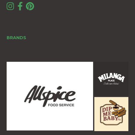
BRANDS