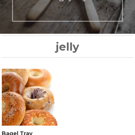
jelly
Bagel Tray