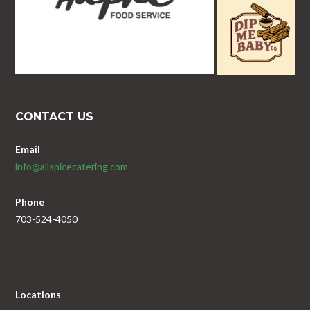
CONTACT US
Email
info@allspicecatering.com
Phone
703-524-4050
Locations