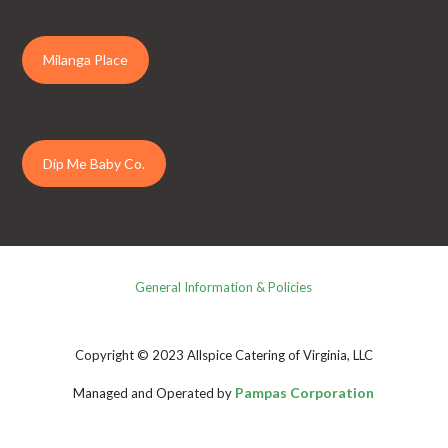
Milanga Place
Dip Me Baby Co.
General Information & Policies
Copyright © 2023 Allspice Catering of Virginia, LLC
Pampas Corporation
Managed and Operated by