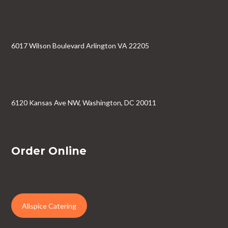
6017 Wilson Boulevard Arlington VA 22205
6120 Kansas Ave NW, Washington, DC 20011
Order Online
Allspice Catering