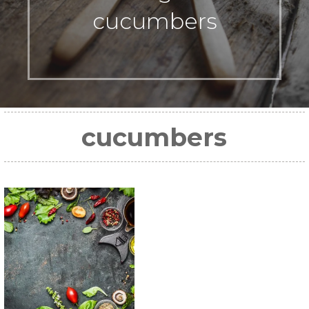
cucumbers
cucumbers