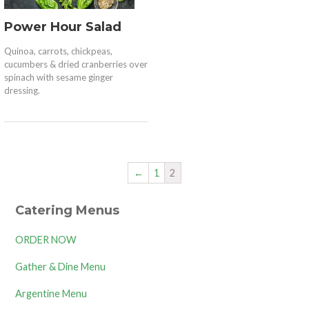
Power Hour Salad
Quinoa, carrots, chickpeas,
cucumbers & dried cranberries over
spinach with sesame ginger
dressing.
←
1
2
Catering Menus
ORDER NOW
Gather & Dine Menu
Argentine Menu