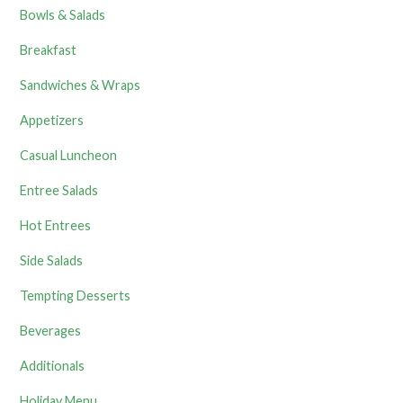
Bowls & Salads
Breakfast
Sandwiches & Wraps
Appetizers
Casual Luncheon
Entree Salads
Hot Entrees
Side Salads
Tempting Desserts
Beverages
Additionals
Holiday Menu