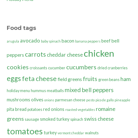
Food tags
avocado
bacon
bell
beef
arugula
baby spinach
banana peppers
chicken
carrots
cheddar cheese
peppers
cookies
cucumbers
croissants
cucumber
dried cranberries
eggs
feta cheese
fruits
ham
field greens
green beans
mixed bell peppers
holiday menu
hummus
meatballs
olives
mushrooms
parmesan cheese
onions
pesto
pico de gallo
pineapple
romaine
pita bread
red onions
potatoes
roasted vegetables
greens
swiss cheese
smoked turkey
sausage
spinach
tomatoes
turkey
walnuts
vermont cheddar