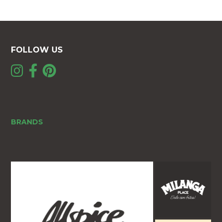
FOLLOW US
BRANDS