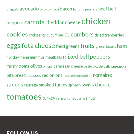
avocado
bacon
bell
beef
arugula
baby spinach
banana peppers
chicken
carrots
cheddar cheese
peppers
cookies
cucumbers
croissants
cucumber
dried cranberries
eggs
feta cheese
fruits
ham
field greens
green beans
mixed bell peppers
holiday menu
hummus
meatballs
olives
mushrooms
parmesan cheese
onions
pesto
pico de gallo
pineapple
romaine
pita bread
red onions
potatoes
roasted vegetables
greens
swiss cheese
smoked turkey
sausage
spinach
tomatoes
turkey
walnuts
vermont cheddar
FOLLOW US