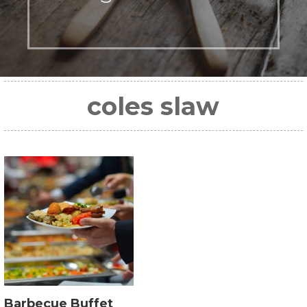
coles slaw
Barbecue Buffet