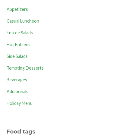
Appetizers
Casual Luncheon
Entree Salads
Hot Entrees
Side Salads
Tempting Desserts
Beverages
Additionals
Holiday Menu
Food tags