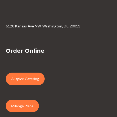
6120 Kansas Ave NW, Washington, DC 20011
Order Online
Allspice Catering
Milanga Place