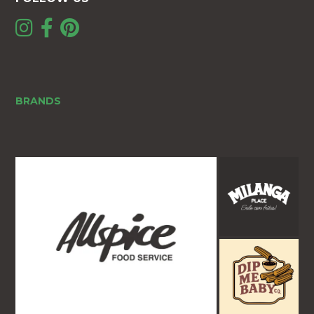
BRANDS