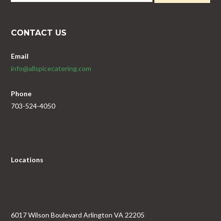
CONTACT US
Email
info@allspicecatering.com
Phone
703-524-4050
Locations
6017 Wilson Boulevard Arlington VA 22205