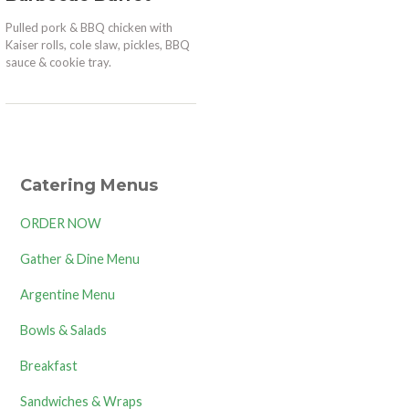
Pulled pork & BBQ chicken with
Kaiser rolls, cole slaw, pickles, BBQ
sauce & cookie tray.
Catering Menus
ORDER NOW
Gather & Dine Menu
Argentine Menu
Bowls & Salads
Breakfast
Sandwiches & Wraps