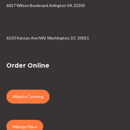
6017 Wilson Boulevard Arlington VA 22205
6120 Kansas Ave NW, Washington, DC 20011
Order Online
Allspice Catering
Milanga Place