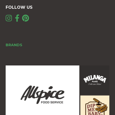
FOLLOW US
BRANDS