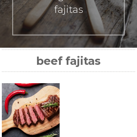
fajitas
beef fajitas