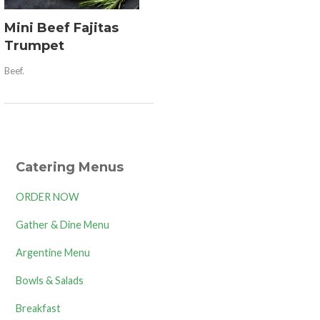
Mini Beef Fajitas
Trumpet
Beef.
Catering Menus
ORDER NOW
Gather & Dine Menu
Argentine Menu
Bowls & Salads
Breakfast