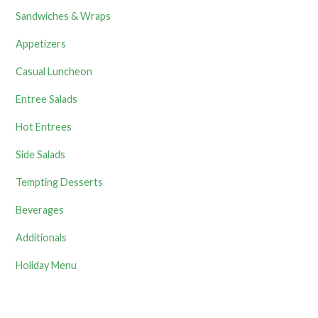
Sandwiches & Wraps
Appetizers
Casual Luncheon
Entree Salads
Hot Entrees
Side Salads
Tempting Desserts
Beverages
Additionals
Holiday Menu