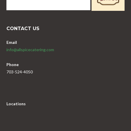
CONTACT US
Email
info@allspicecatering.com
Phone
703-524-4050
Locations