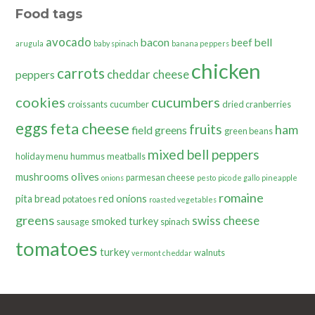
Food tags
avocado
bacon
bell
beef
arugula
baby spinach
banana peppers
chicken
carrots
cheddar cheese
peppers
cookies
cucumbers
croissants
cucumber
dried cranberries
eggs
feta cheese
fruits
ham
field greens
green beans
mixed bell peppers
holiday menu
hummus
meatballs
olives
mushrooms
parmesan cheese
onions
pesto
pico de gallo
pineapple
romaine
pita bread
red onions
potatoes
roasted vegetables
greens
swiss cheese
smoked turkey
sausage
spinach
tomatoes
turkey
walnuts
vermont cheddar