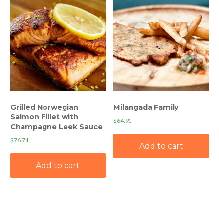
Grilled Norwegian
Milangada Family
Salmon Fillet with
$
64.95
Champagne Leek Sauce
$
76.71
Add to cart
Add to cart