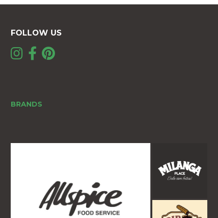
FOLLOW US
BRANDS