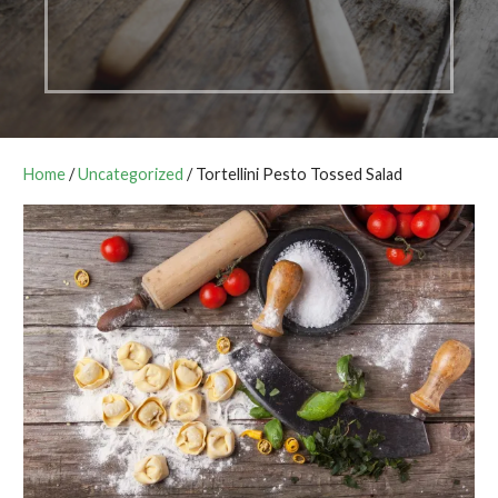
Home
/
Uncategorized
/ Tortellini Pesto Tossed Salad