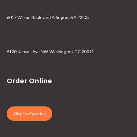
6017 Wilson Boulevard Arlington VA 22205
6120 Kansas Ave NW, Washington, DC 20011
Order Online
Allspice Catering