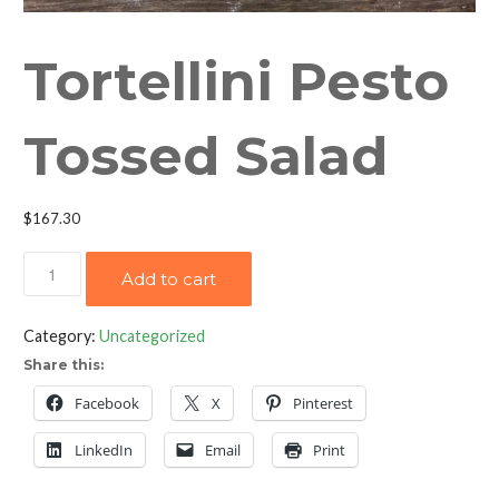
Tortellini Pesto
Tossed Salad
$
167.30
Tortellini
Add to cart
Pesto
Tossed
Category:
Uncategorized
Salad
Share this:
quantity
Facebook
X
Pinterest
LinkedIn
Email
Print