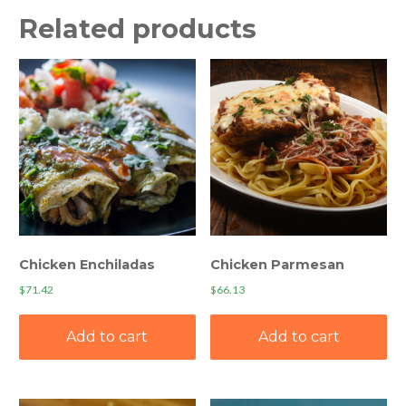
Related products
Chicken Enchiladas
Chicken Parmesan
$
71.42
$
66.13
Add to cart
Add to cart