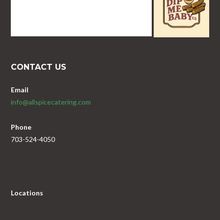
CONTACT US
Email
info@allspicecatering.com
Phone
703-524-4050
Locations