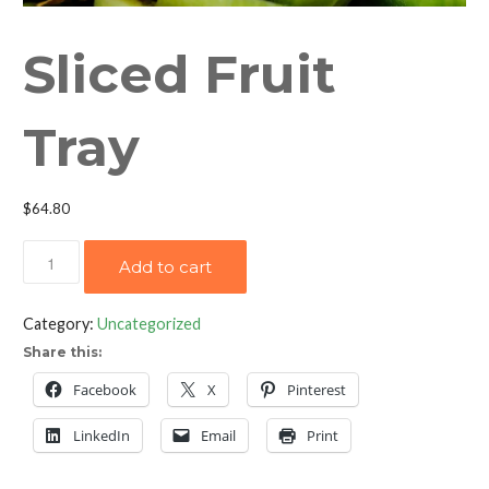
Sliced Fruit
Tray
$
64.80
Sliced
Add to cart
Fruit
Tray
Category:
Uncategorized
quantity
Share this:
Facebook
X
Pinterest
LinkedIn
Email
Print