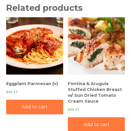
Related products
Eggplant Parmesan (v)
Fontina & Arugula
Stuffed Chicken Breast
$
66.13
w/ Sun Dried Tomato
Cream Sauce
Add to cart
$
66.13
Add to cart