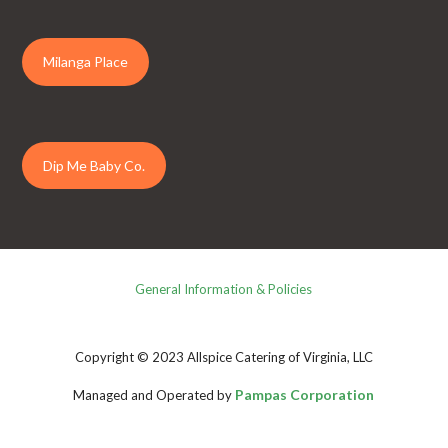
Milanga Place
Dip Me Baby Co.
General Information & Policies
Copyright © 2023 Allspice Catering of Virginia, LLC
Pampas Corporation
Managed and Operated by