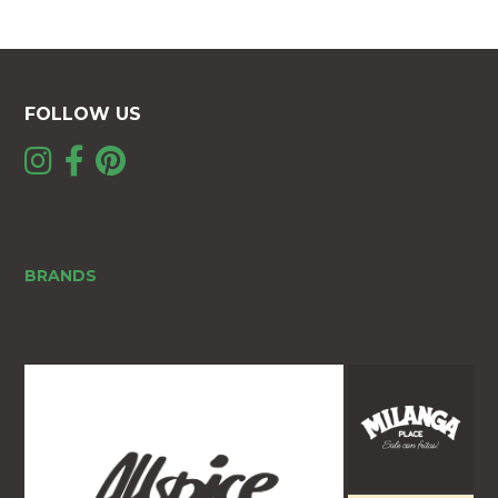
FOLLOW US
BRANDS