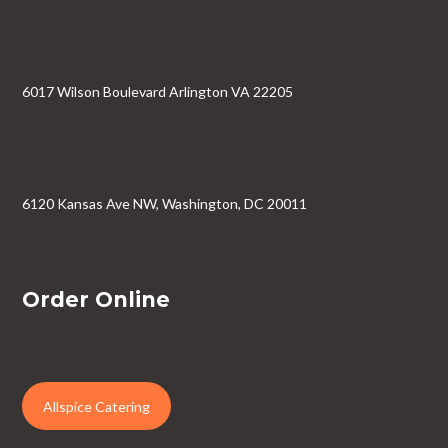
6017 Wilson Boulevard Arlington VA 22205
6120 Kansas Ave NW, Washington, DC 20011
Order Online
Allspice Catering