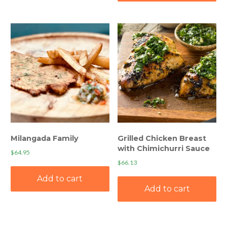
Milangada Family
Grilled Chicken Breast
with Chimichurri Sauce
$
64.95
$
66.13
Add to cart
Add to cart