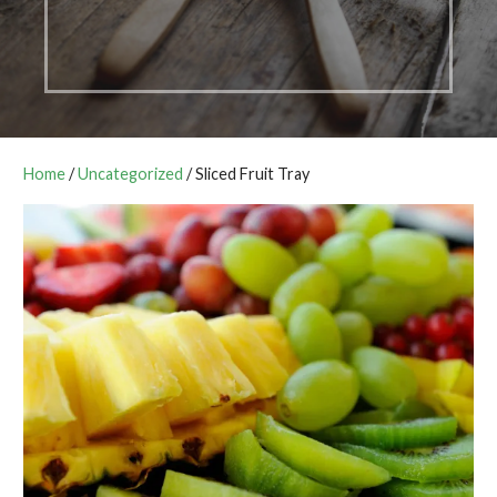
Home
/
Uncategorized
/ Sliced Fruit Tray