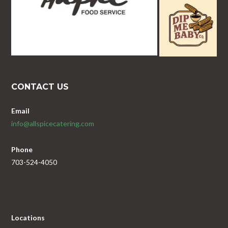
CONTACT US
Email
info@allspicecatering.com
Phone
703-524-4050
Locations