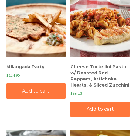
Milangada Party
Cheese Tortellini Pasta
w/ Roasted Red
$
124.95
Peppers, Artichoke
Hearts, & Sliced Zucchini
Add to cart
$
66.13
Add to cart