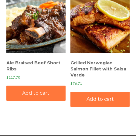
Ale Braised Beef Short
Grilled Norwegian
Ribs
Salmon Fillet with Salsa
Verde
$
117.70
$
76.71
Add to cart
Add to cart