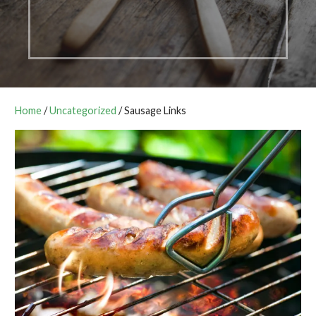
Home
/
Uncategorized
/ Sausage Links