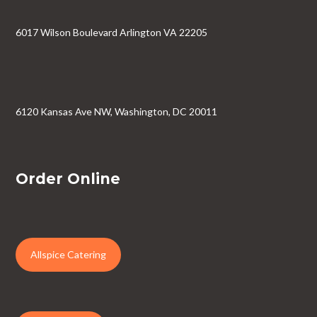
6017 Wilson Boulevard Arlington VA 22205
6120 Kansas Ave NW, Washington, DC 20011
Order Online
Allspice Catering