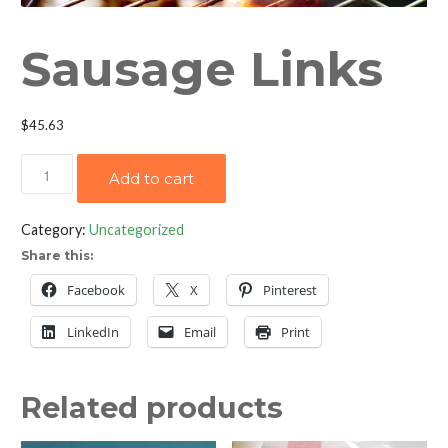
Sausage Links
$
45.63
Sausage
Add to cart
Links
quantity
Category:
Uncategorized
Share this:
Facebook
X
Pinterest
LinkedIn
Email
Print
Related products