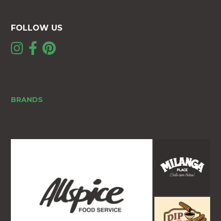
FOLLOW US
BRANDS