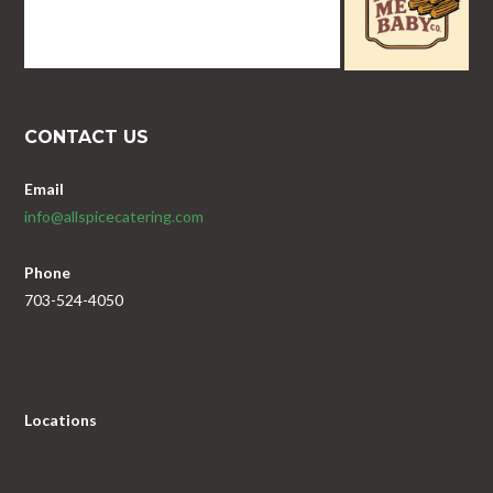
CONTACT US
Email
info@allspicecatering.com
Phone
703-524-4050
Locations