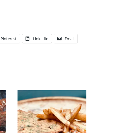
Pinterest
LinkedIn
Email