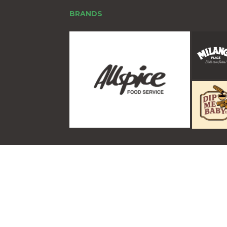
BRANDS