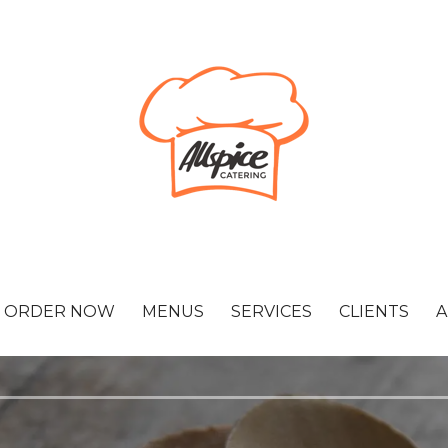
ORDER NOW
MENUS
SERVICES
CLIENTS
A