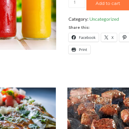
Add to cart
Orange
Juice
Category:
Uncategorized
quantity
Share this:
Facebook
X
Print