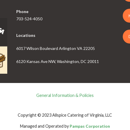
Phone
703-524-4050
Locations
6017 Wilson Boulevard Arlington VA 22205
6120 Kansas Ave NW, Washington, DC 20011
General Information & Policies
Copyright © 2023 Allspice Catering of Virginia, LLC
Managed and Operated by
Pampas Corporation