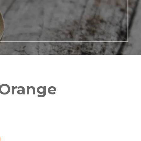
 Orange