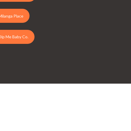
Milanga Place
Dip Me Baby Co.