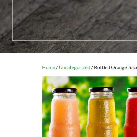
Home
/
Uncategorized
/ Bottled Orange Juic