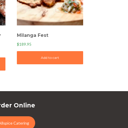
y
Milanga Fest
$
189.95
Add to cart
der Online
Allspice Catering