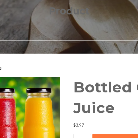
Product
e
Bottled
Juice
$
3.97
Bottled