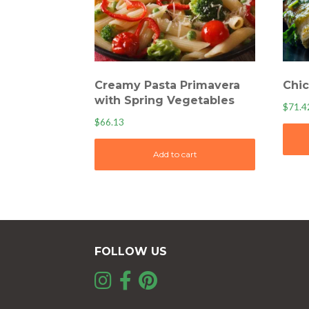
Creamy Pasta Primavera
Chic
with Spring Vegetables
$
71.4
$
66.13
Add to cart
FOLLOW US