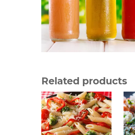
Related products