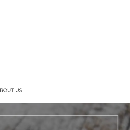
BOUT US