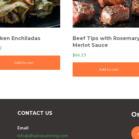
ken Enchiladas
Beef Tips with Rosemar
Merlot Sauce
2
$
66.13
Add to cart
Add to cart
CONTACT US
Or
Email
info@allspicecatering.com