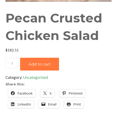
Pecan Crusted
Chicken Salad
$
182.51
Pecan
Add to cart
Crusted
Chicken
Category:
Uncategorized
Salad
Share this:
quantity
Facebook
X
Pinterest
LinkedIn
Email
Print