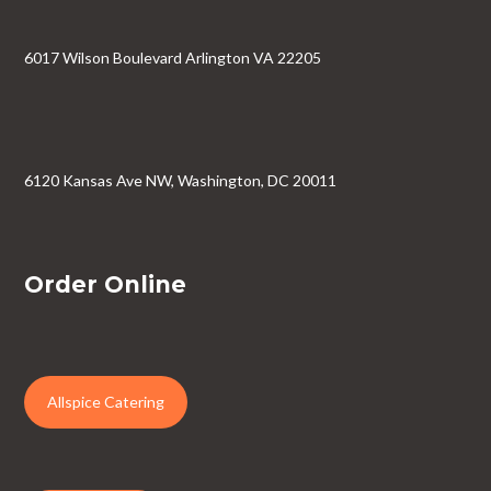
6017 Wilson Boulevard Arlington VA 22205
6120 Kansas Ave NW, Washington, DC 20011
Order Online
Allspice Catering