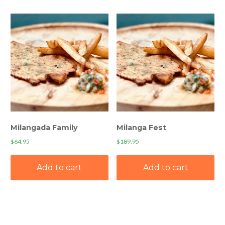
Milangada Family
Milanga Fest
$
64.95
$
189.95
Add to cart
Add to cart