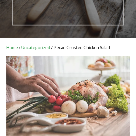
Home
/
Uncategorized
/ Pecan Crusted Chicken Salad