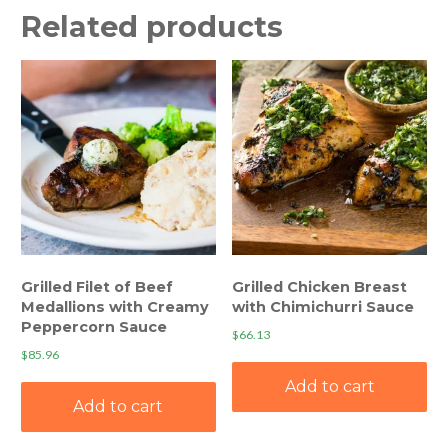
Related products
Grilled Filet of Beef
Grilled Chicken Breast
Medallions with Creamy
with Chimichurri Sauce
Peppercorn Sauce
$
66.13
$
85.96
Add to cart
Add to cart