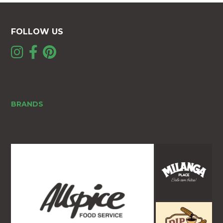
FOLLOW US
BRANDS