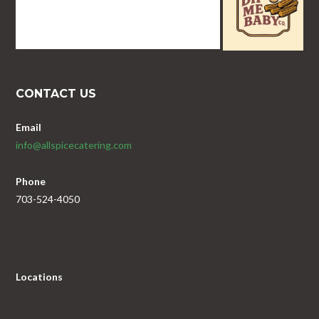
CONTACT US
Email
info@allspicecatering.com
Phone
703-524-4050
Locations