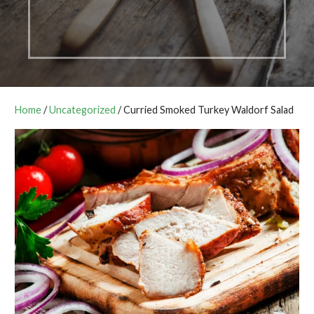
Home
/
Uncategorized
/ Curried Smoked Turkey Waldorf Salad