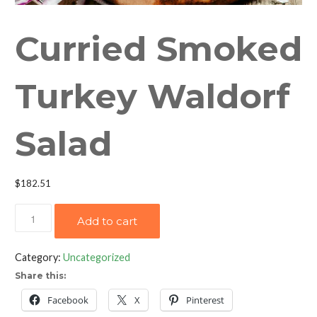
Curried Smoked
Turkey Waldorf
Salad
$
182.51
Curried
Add to cart
Smoked
Turkey
Category:
Uncategorized
Waldorf
Share this:
Salad
quantity
Facebook
X
Pinterest