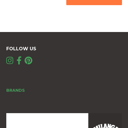
FOLLOW US
BRANDS