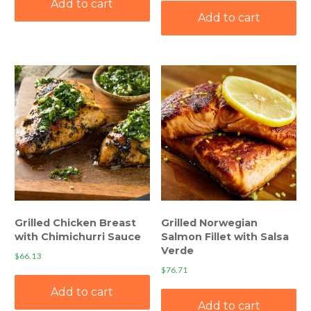
Add to cart
Add to cart
Grilled Chicken Breast
Grilled Norwegian
with Chimichurri Sauce
Salmon Fillet with Salsa
Verde
$
66.13
$
76.71
Add to cart
Add to cart