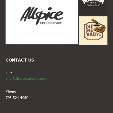
CONTACT US
Email
info@allspicecatering.com
Phone
703-524-4050