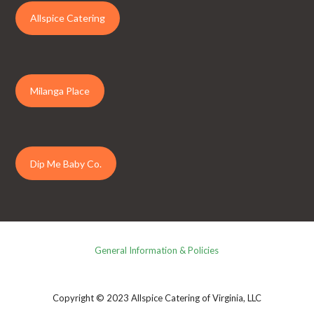
Allspice Catering
Milanga Place
Dip Me Baby Co.
General Information & Policies
Copyright © 2023 Allspice Catering of Virginia, LLC