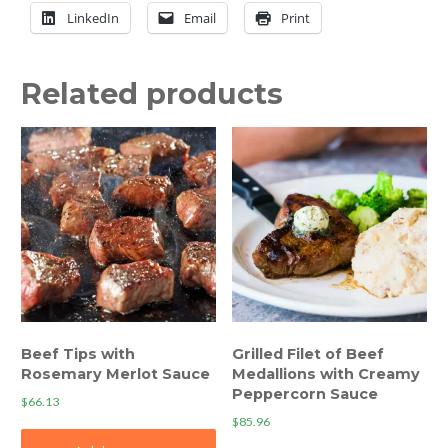
LinkedIn
Email
Print
Related products
Beef Tips with
Grilled Filet of Beef
Rosemary Merlot Sauce
Medallions with Creamy
Peppercorn Sauce
$
66.13
$
85.96