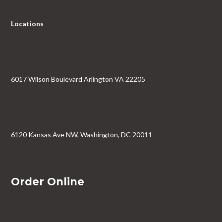
Locations
6017 Wilson Boulevard Arlington VA 22205
6120 Kansas Ave NW, Washington, DC 20011
Order Online