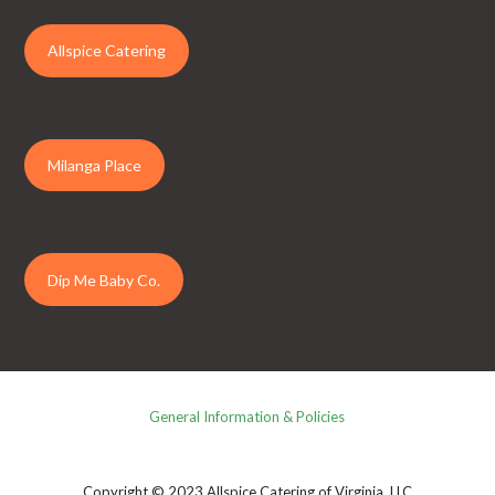
Allspice Catering
Milanga Place
Dip Me Baby Co.
General Information & Policies
Copyright © 2023 Allspice Catering of Virginia, LLC