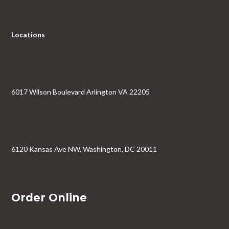
Locations
6017 Wilson Boulevard Arlington VA 22205
6120 Kansas Ave NW, Washington, DC 20011
Order Online