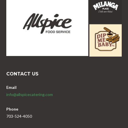
CONTACT US
Email
info@allspicecatering.com
Phone
703-524-4050