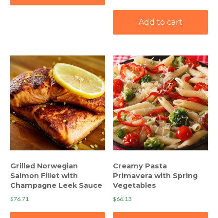
Add to cart
Grilled Norwegian
Creamy Pasta
Salmon Fillet with
Primavera with Spring
Champagne Leek Sauce
Vegetables
$
76.71
$
66.13