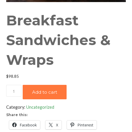
Breakfast
Sandwiches &
Wraps
$
98.85
Breakfast
Add to cart
Sandwiches
&
Category:
Uncategorized
Wraps
Share this:
quantity
Facebook
X
Pinterest