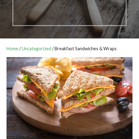
Home
/
Uncategorized
/ Breakfast Sandwiches & Wraps