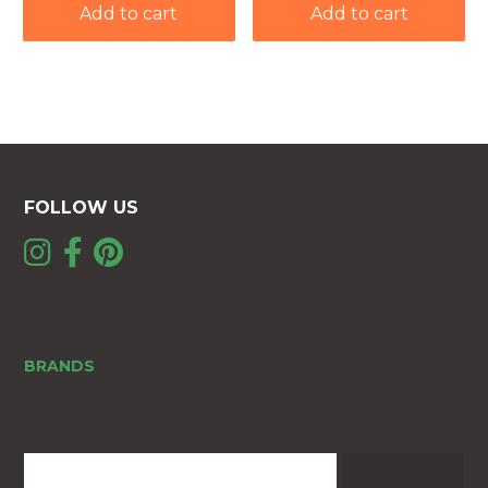
Add to cart
Add to cart
FOLLOW US
BRANDS