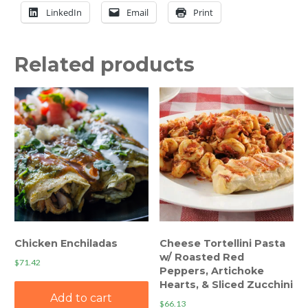
LinkedIn
Email
Print
Related products
Chicken Enchiladas
Cheese Tortellini Pasta
w/ Roasted Red
$
71.42
Peppers, Artichoke
Hearts, & Sliced Zucchini
Add to cart
$
66.13