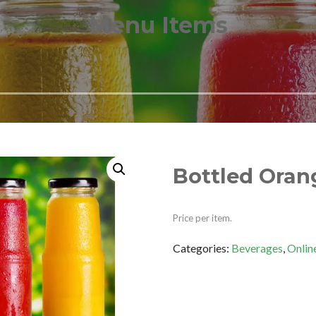
Menu Items
Bottled Oran
Price per item.
Categories:
Beverages
,
Onlin