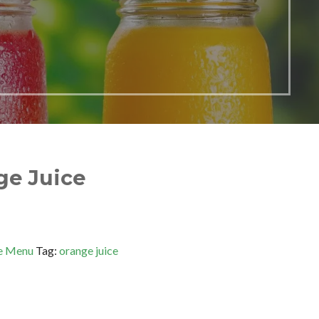
ge Juice
e Menu
Tag:
orange juice