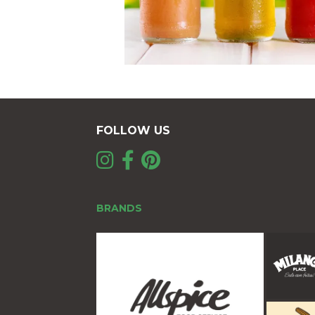
FOLLOW US
BRANDS