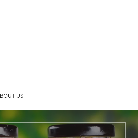
BOUT US