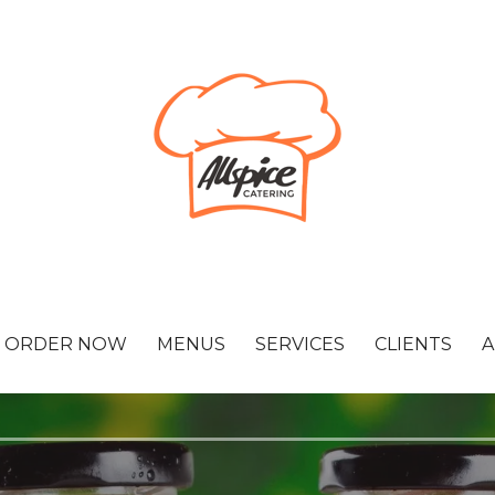
ORDER NOW
MENUS
SERVICES
CLIENTS
A