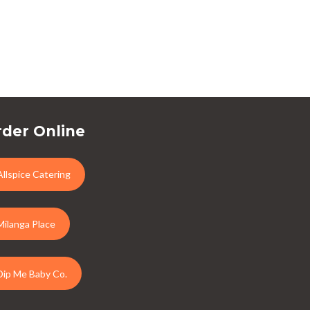
der Online
Allspice Catering
Milanga Place
Dip Me Baby Co.