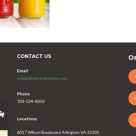
CONTACT US
Or
Email
info@allspicecatering.com
Phone
703-524-4050
Locations
6017 Wilson Boulevard Arlington VA 22205